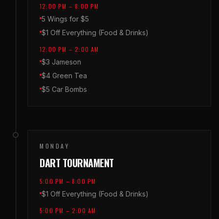
12:00 PM – 8:00 PM
5 Wings for $5
$1 Off Everything (Food & Drinks)
12:00 PM – 2:00 AM
$3 Jameson
$4 Green Tea
$5 Car Bombs
MONDAY
DART TOURNAMENT
5:00 PM – 8:00 PM
$1 Off Everything (Food & Drinks)
5:00 PM – 2:00 AM