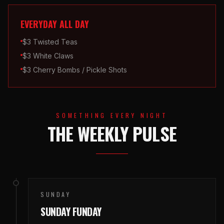
EVERYDAY ALL DAY
$3 Twisted Teas
$3 White Claws
$3 Cherry Bombs / Pickle Shots
SOMETHING EVERY NIGHT
THE WEEKLY PULSE
SUNDAY
SUNDAY FUNDAY