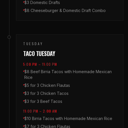
$3 Domestic Drafts
$8 Cheeseburger & Domestic Draft Combo
TUESDAY
TACO TUESDAY
5:00 PM – 11:00 PM
$8 Beef Birria Tacos with Homemade Mexican
Rice
$5 for 3 Chicken Flautas
$3 for 3 Chicken Tacos
$3 for 3 Beef Tacos
11:00 PM – 2:00 AM
$10 Birria Tacos with Homemade Mexican Rice
$7 for 3 Chicken Flautas