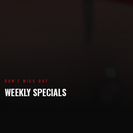
DON'T MISS OUT
WEEKLY SPECIALS