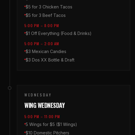
$5 for 3 Chicken Tacos
$5 for 3 Beef Tacos
5:00 PM – 8:00 PM
$1 Off Everything (Food & Drinks)
5:00 PM – 2:00 AM
$3 Mexican Candies
$3 Dos XX Bottle & Draft
WEDNESDAY
WING WEDNESDAY
5:00 PM – 11:00 PM
5 Wings for $5 ($1 Wings)
$10 Domestic Pitchers