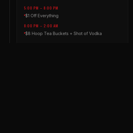
5:00 PM – 8:00 PM
$1 Off Everything
8:00 PM – 2:00 AM
$8 Hoop Tea Buckets + Shot of Vodka
THURSDAY
THROWBACK THURSDAY
5:00 PM – 8:00 PM
$1 Off Everything (Food & Drinks)
8:00 PM – 2:00 AM
$4 All Flavored Crown