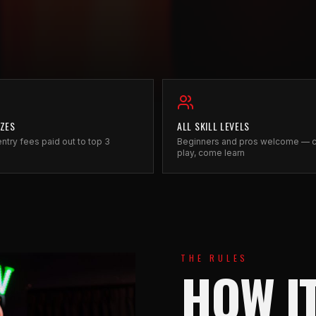
IZES
ALL SKILL LEVELS
ntry fees paid out to top 3
Beginners and pros welcome —
play, come learn
THE RULES
HOW I