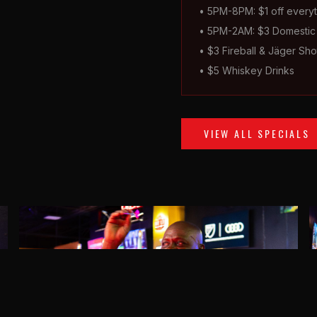
• 5PM-8PM: $1 off everyt
• 5PM-2AM: $3 Domestic 
• $3 Fireball & Jäger Sho
• $5 Whiskey Drinks
VIEW ALL SPECIALS