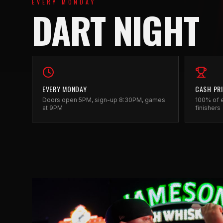
EVERY MONDAY
DART NIGHT
EVERY MONDAY
CASH PR
Doors open 5PM, sign-up 8:30PM, games
100% of e
at 9PM
finishers