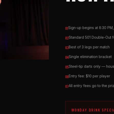
01
Sign-up begins at 8:30 PM,
02
Standard 501 Double-Out f
03
Best of 3 legs per match
04
Single elimination bracket
05
Steel-tip darts only — hous
06
Entry fee: $10 per player
07
All entry fees go to the pr
MONDAY DRINK SPECI