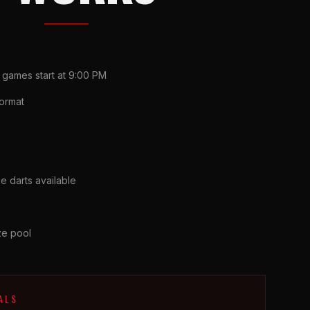
 games start at 9:00 PM
ormat
e darts available
ize pool
ALS