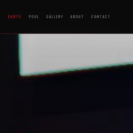
S
DARTS
POOL
GALLERY
ABOUT
CONTACT