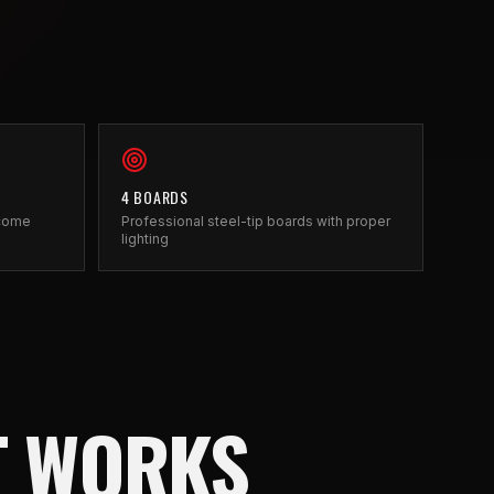
4 BOARDS
 come
Professional steel-tip boards with proper
lighting
T WORKS