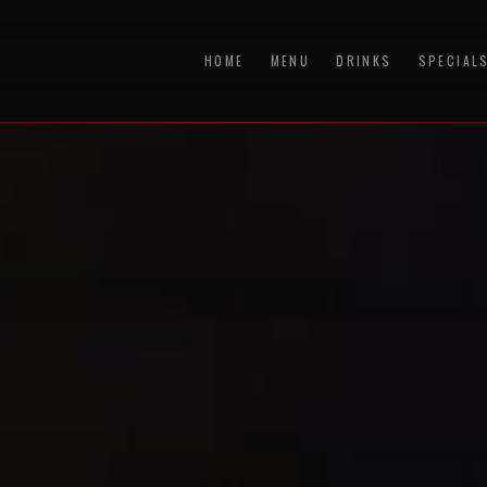
HOME
MENU
DRINKS
SPECIAL