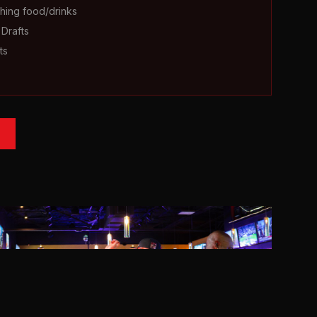
hing food/drinks
Drafts
ts